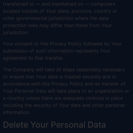
transferred to — and maintained on — computers
located outside of Your state, province, country or
other governmental jurisdiction where the data
protection laws may differ than those from Your
jurisdiction.
Your consent to this Privacy Policy followed by Your
submission of such information represents Your
agreement to that transfer.
The Company will take all steps reasonably necessary
to ensure that Your data is treated securely and in
accordance with this Privacy Policy and no transfer of
Your Personal Data will take place to an organization or
a country unless there are adequate controls in place
including the security of Your data and other personal
information.
Delete Your Personal Data