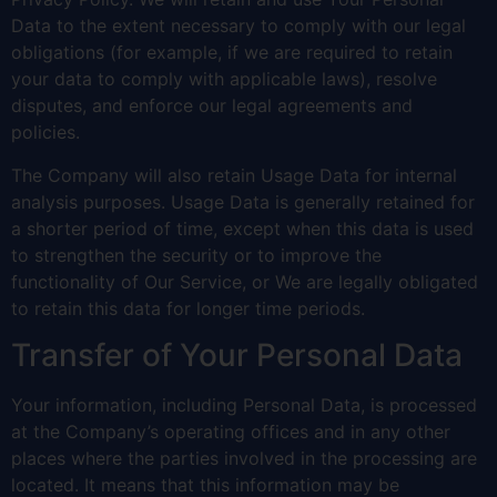
Data to the extent necessary to comply with our legal
obligations (for example, if we are required to retain
your data to comply with applicable laws), resolve
disputes, and enforce our legal agreements and
policies.
The Company will also retain Usage Data for internal
analysis purposes. Usage Data is generally retained for
a shorter period of time, except when this data is used
to strengthen the security or to improve the
functionality of Our Service, or We are legally obligated
to retain this data for longer time periods.
Transfer of Your Personal Data
Your information, including Personal Data, is processed
at the Company’s operating offices and in any other
places where the parties involved in the processing are
located. It means that this information may be