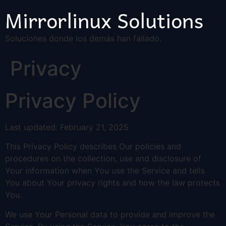
Mirrorlinux Solutions
Soluciones donde los demás han fallado.
Privacy
Privacy Policy
Last updated: February 21, 2025
This Privacy Policy describes Our policies and
procedures on the collection, use and disclosure of
Your information when You use the Service and tells
You about Your privacy rights and how the law protects
You.
We use Your Personal data to provide and improve the