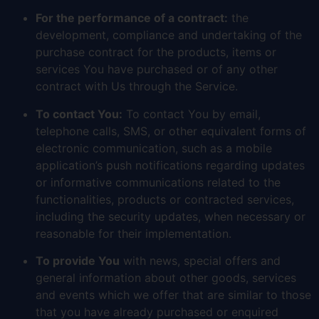
For the performance of a contract:
the
development, compliance and undertaking of the
purchase contract for the products, items or
services You have purchased or of any other
contract with Us through the Service.
To contact You:
To contact You by email,
telephone calls, SMS, or other equivalent forms of
electronic communication, such as a mobile
application’s push notifications regarding updates
or informative communications related to the
functionalities, products or contracted services,
including the security updates, when necessary or
reasonable for their implementation.
To provide You
with news, special offers and
general information about other goods, services
and events which we offer that are similar to those
that you have already purchased or enquired