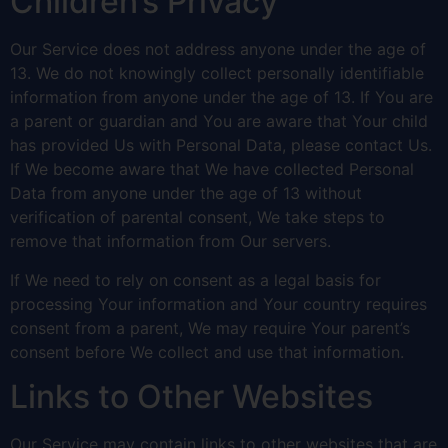
Children’s Privacy
Our Service does not address anyone under the age of
13. We do not knowingly collect personally identifiable
information from anyone under the age of 13. If You are
a parent or guardian and You are aware that Your child
has provided Us with Personal Data, please contact Us.
If We become aware that We have collected Personal
Data from anyone under the age of 13 without
verification of parental consent, We take steps to
remove that information from Our servers.
If We need to rely on consent as a legal basis for
processing Your information and Your country requires
consent from a parent, We may require Your parent’s
consent before We collect and use that information.
Links to Other Websites
Our Service may contain links to other websites that are