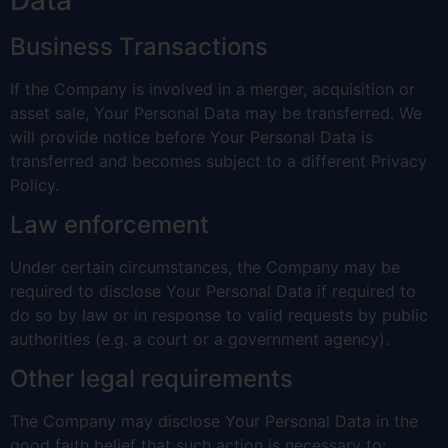
Business Transactions
If the Company is involved in a merger, acquisition or
asset sale, Your Personal Data may be transferred. We
will provide notice before Your Personal Data is
transferred and becomes subject to a different Privacy
Policy.
Law enforcement
Under certain circumstances, the Company may be
required to disclose Your Personal Data if required to
do so by law or in response to valid requests by public
authorities (e.g. a court or a government agency).
Other legal requirements
The Company may disclose Your Personal Data in the
good faith belief that such action is necessary to: