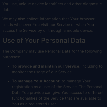
You use, unique device identifiers and other diagnostic
data.
We may also collect information that Your browser
sends whenever You visit our Service or when You
access the Service by or through a mobile device.
Use of Your Personal Data
The Company may use Personal Data for the following
purposes:
To provide and maintain our Service
, including to
monitor the usage of our Service.
To manage Your Account:
to manage Your
registration as a user of the Service. The Personal
Data You provide can give You access to different
functionalities of the Service that are available to
You as a registered user.