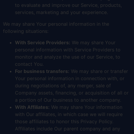
to evaluate and improve our Service, products,
services, marketing and your experience.
We may share Your personal information in the
following situations:
With Service Providers:
We may share Your
personal information with Service Providers to
monitor and analyze the use of our Service, to
contact You.
For business transfers:
We may share or transfer
Your personal information in connection with, or
during negotiations of, any merger, sale of
Company assets, financing, or acquisition of all or
a portion of Our business to another company.
With Affiliates:
We may share Your information
with Our affiliates, in which case we will require
those affiliates to honor this Privacy Policy.
Affiliates include Our parent company and any