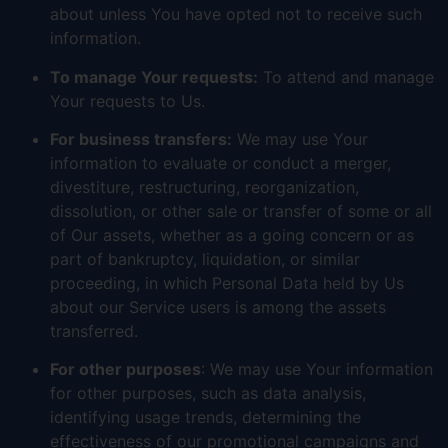
about unless You have opted not to receive such
information.
To manage Your requests:
To attend and manage
Your requests to Us.
For business transfers:
We may use Your
information to evaluate or conduct a merger,
divestiture, restructuring, reorganization,
dissolution, or other sale or transfer of some or all
of Our assets, whether as a going concern or as
part of bankruptcy, liquidation, or similar
proceeding, in which Personal Data held by Us
about our Service users is among the assets
transferred.
For other purposes
: We may use Your information
for other purposes, such as data analysis,
identifying usage trends, determining the
effectiveness of our promotional campaigns and