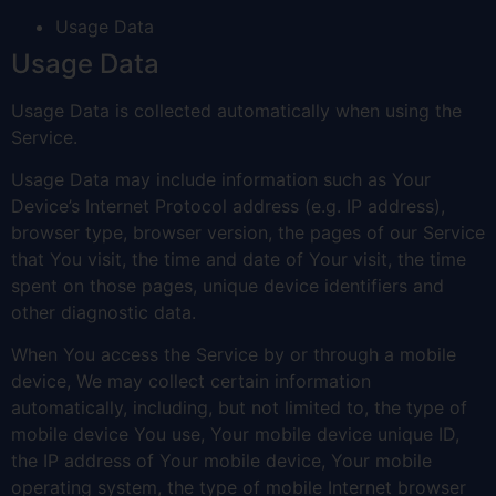
Usage Data
Usage Data
Usage Data is collected automatically when using the
Service.
Usage Data may include information such as Your
Device’s Internet Protocol address (e.g. IP address),
browser type, browser version, the pages of our Service
that You visit, the time and date of Your visit, the time
spent on those pages, unique device identifiers and
other diagnostic data.
When You access the Service by or through a mobile
device, We may collect certain information
automatically, including, but not limited to, the type of
mobile device You use, Your mobile device unique ID,
the IP address of Your mobile device, Your mobile
operating system, the type of mobile Internet browser