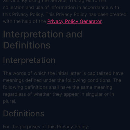
Service. By using the Service, You agree to the
collection and use of information in accordance with
this Privacy Policy. This Privacy Policy has been created
with the help of the
Privacy Policy Generator
.
Interpretation and
Definitions
Interpretation
The words of which the initial letter is capitalized have
meanings defined under the following conditions. The
following definitions shall have the same meaning
regardless of whether they appear in singular or in
plural.
Definitions
For the purposes of this Privacy Policy: