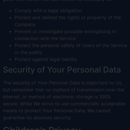
Comply with a legal obligation
Protect and defend the rights or property of the
Company
Prevent or investigate possible wrongdoing in
connection with the Service
Protect the personal safety of Users of the Service
or the public
Protect against legal liability
Security of Your Personal Data
The security of Your Personal Data is important to Us,
but remember that no method of transmission over the
Internet, or method of electronic storage is 100%
secure. While We strive to use commercially acceptable
means to protect Your Personal Data, We cannot
guarantee its absolute security.