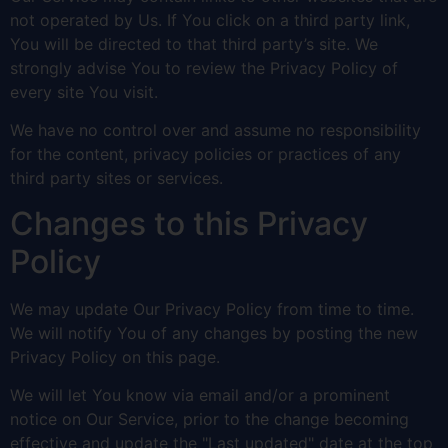
not operated by Us. If You click on a third party link,
You will be directed to that third party’s site. We
strongly advise You to review the Privacy Policy of
every site You visit.
We have no control over and assume no responsibility
for the content, privacy policies or practices of any
third party sites or services.
Changes to this Privacy
Policy
We may update Our Privacy Policy from time to time.
We will notify You of any changes by posting the new
Privacy Policy on this page.
We will let You know via email and/or a prominent
notice on Our Service, prior to the change becoming
effective and update the "Last updated" date at the top