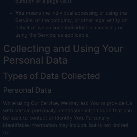
duration of a page visit).
You
means the individual accessing or using the
Service, or the company, or other legal entity on
behalf of which such individual is accessing or
using the Service, as applicable.
Collecting and Using Your
Personal Data
Types of Data Collected
Personal Data
While using Our Service, We may ask You to provide Us
with certain personally identifiable information that can
be used to contact or identify You. Personally
identifiable information may include, but is not limited
to: