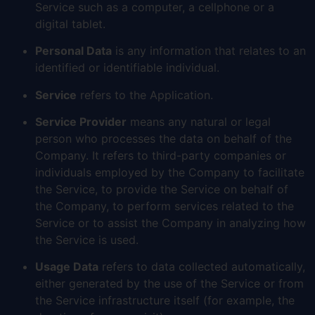
Service such as a computer, a cellphone or a
digital tablet.
Personal Data
is any information that relates to an
identified or identifiable individual.
Service
refers to the Application.
Service Provider
means any natural or legal
person who processes the data on behalf of the
Company. It refers to third-party companies or
individuals employed by the Company to facilitate
the Service, to provide the Service on behalf of
the Company, to perform services related to the
Service or to assist the Company in analyzing how
the Service is used.
Usage Data
refers to data collected automatically,
either generated by the use of the Service or from
the Service infrastructure itself (for example, the