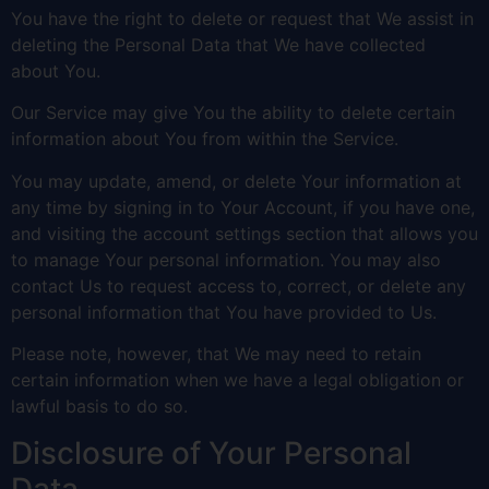
You have the right to delete or request that We assist in
deleting the Personal Data that We have collected
about You.
Our Service may give You the ability to delete certain
information about You from within the Service.
You may update, amend, or delete Your information at
any time by signing in to Your Account, if you have one,
and visiting the account settings section that allows you
to manage Your personal information. You may also
contact Us to request access to, correct, or delete any
personal information that You have provided to Us.
Please note, however, that We may need to retain
certain information when we have a legal obligation or
lawful basis to do so.
Disclosure of Your Personal
Data