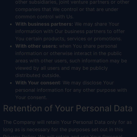
other subsidiaries, joint venture partners or other
companies that We control or that are under
common control with Us.
With business partners:
We may share Your
information with Our business partners to offer
You certain products, services or promotions.
With other users:
when You share personal
information or otherwise interact in the public
areas with other users, such information may be
viewed by all users and may be publicly
distributed outside.
With Your consent
: We may disclose Your
personal information for any other purpose with
Your consent.
Retention of Your Personal Data
The Company will retain Your Personal Data only for as
long as is necessary for the purposes set out in this
Privacy Policy. We will retain and use Your Personal