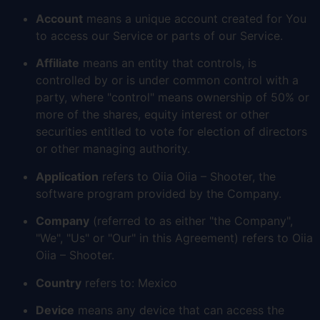
Account
means a unique account created for You
to access our Service or parts of our Service.
Affiliate
means an entity that controls, is
controlled by or is under common control with a
party, where "control" means ownership of 50% or
more of the shares, equity interest or other
securities entitled to vote for election of directors
or other managing authority.
Application
refers to Oiia Oiia – Shooter, the
software program provided by the Company.
Company
(referred to as either "the Company",
"We", "Us" or "Our" in this Agreement) refers to Oiia
Oiia – Shooter.
Country
refers to: Mexico
Device
means any device that can access the